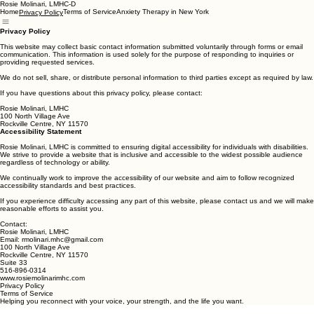
Rosie Molinari, LMHC-D
Home
Terms of Service
Anxiety Therapy in New York
Privacy Policy
Privacy Policy
This website may collect basic contact information submitted voluntarily through forms or email
communication. This information is used solely for the purpose of responding to inquiries or
providing requested services.
We do not sell, share, or distribute personal information to third parties except as required by law.
If you have questions about this privacy policy, please contact:
Rosie Molinari, LMHC
100 North Village Ave
Rockville Centre, NY 11570
Accessibility Statement
Rosie Molinari, LMHC is committed to ensuring digital accessibility for individuals with disabilities.
We strive to provide a website that is inclusive and accessible to the widest possible audience
regardless of technology or ability.
We continually work to improve the accessibility of our website and aim to follow recognized
accessibility standards and best practices.
If you experience difficulty accessing any part of this website, please contact us and we will make
reasonable efforts to assist you.
Contact:
Rosie Molinari, LMHC
Email: rmolinari.mhc@gmail.com
100 North Village Ave
Rockville Centre, NY 11570
Suite 33
516-896-0314
www.rosiemolinarimhc.com
Privacy Policy
Terms of Service
Helping you reconnect with your voice, your strength, and the life you want.