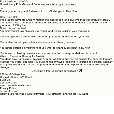
Rosie Molinari, LMHC-D
Home
Privacy Policy
Terms of Service
Anxiety Therapy in New York
Therapy for Anxiety and Relationship Challenges in New York
How I Can Help
I help adults navigate anxiety, relationship challenges, and patterns that feel difficult to break.
Therapy is a space to better understand yourself, strengthen boundaries, and build a more
grounded, fulfilling life.
Does this feel familiar?
You find yourself overthinking everything and feeling stuck in your own mind.
You struggle to set boundaries and often put others’ needs before your own.
You feel anxious in your relationships or unsure where you stand.
You notice patterns in your life that you want to change, but don’t know how.
You’re tired of feeling overwhelmed and want to feel more grounded and in control.
What to Expect in Therapy for Anxiety
You don’t have to navigate this alone. In our work together, we will explore the patterns that are
keeping you stuck, and help you build healthier ways of relating to yourself and others. Therapy
is a space where you can feel supported, understood, and empowered to create meaningful
change.
Schedule a free 15-minute consultation
100 North Village Ave
Rockville Centre, NY 11570
Suite 33
516-896-0314
www.rosiemolinarimhc.com
Privacy Policy
Terms of Service
Helping you reconnect with your voice, your strength, and the life you want.